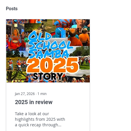
Posts
Jan 27, 2026
∙
1
min
2025 in review
Take a look at our
highlights from 2025 with
a quick recap through
our gigs !