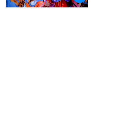
Nov 1, 2025
∙
1
min
Quex Park Fireworks
Old School Sambaat the
Quex Park Fireworks
display
8
0
Load More