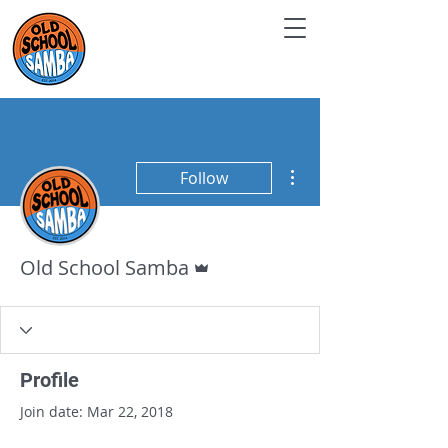
More actions
Follow
Admin
Old School Samba
Profile
Join date: Mar 22, 2018