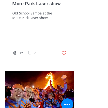
More Park Laser show
Old School Samba at the
More Park Laser show
12
0