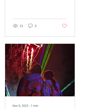
23
0
Nov 9, 2025
∙
1
min