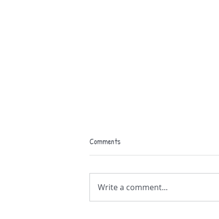
Comments
Birthday gig !
Write a comment...