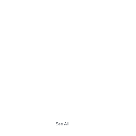
See All