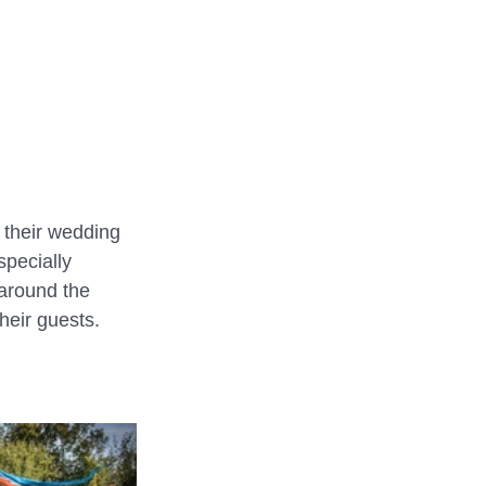
REHEARSALS
o their wedding 
specially 
around the 
heir guests.