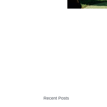
Recent Posts