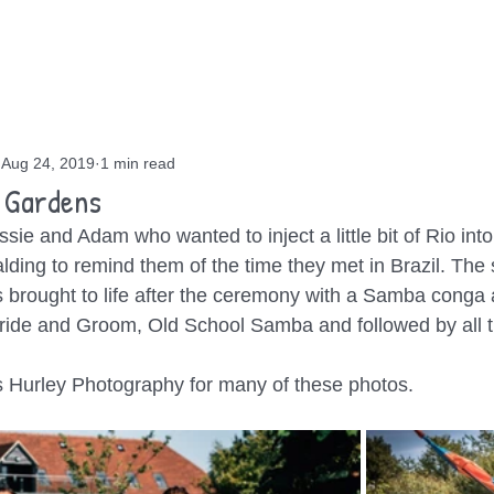
OUT
GIGS
BLOG
CONTACT
Aug 24, 2019
1 min read
 Gardens
ssie and Adam who wanted to inject a little bit of Rio int
ding to remind them of the time they met in Brazil. The 
brought to life after the ceremony with a Samba conga 
ride and Groom, Old School Samba and followed by all t
s Hurley Photography for many of these photos. 