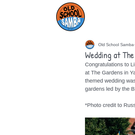
HOME
AB
Old School Samba
Wedding at The
Congratulations to Li
at The Gardens in Yal
themed wedding was 
gardens led by the B
*Photo credit to Rus