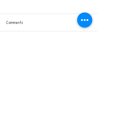
Heli Hike
Comments
Hospice in the Weal
Write a comment...
Blog
Contact us
Privacy policy