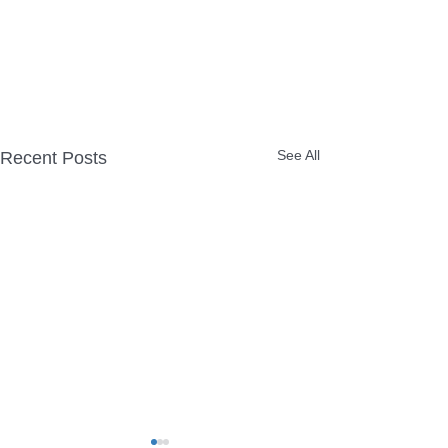
See All
Recent Posts