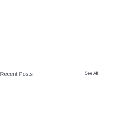
See All
Recent Posts