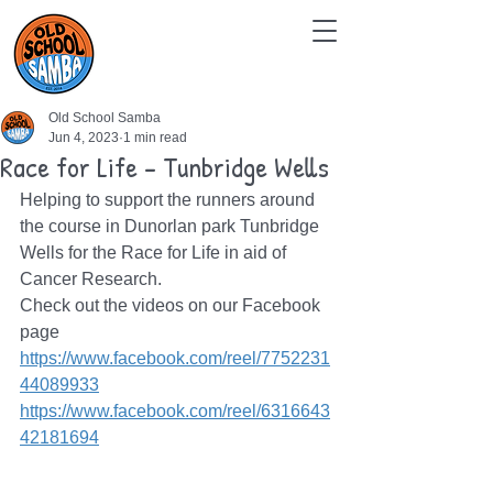
Old School Samba
Jun 4, 2023
1 min read
Race for Life - Tunbridge Wells
Helping to support the runners around 
the course in Dunorlan park Tunbridge 
Wells for the Race for Life in aid of 
Cancer Research. 
Check out the videos on our Facebook 
page
https://www.facebook.com/reel/7752231
44089933
https://www.facebook.com/reel/6316643
42181694