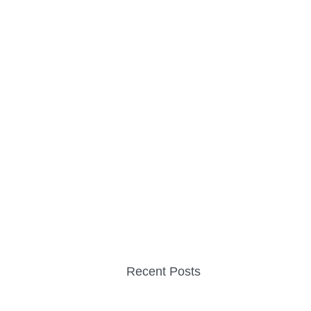
Recent Posts