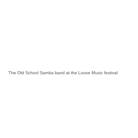
The Old School Samba band at the Loose Music festival