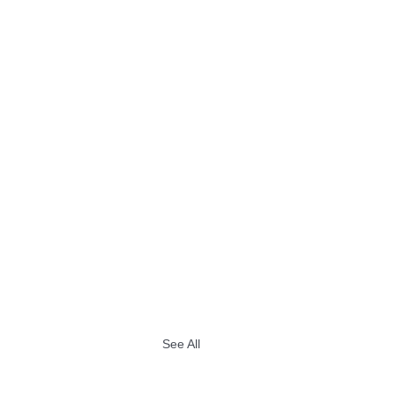
See All