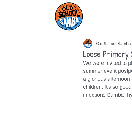
HOME
AB
Old School Samba
Loose Primary 
We were invited to pl
summer event postpon
a glorious afternoon
children. It's so go
infections Samba rhy