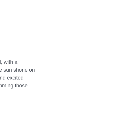
REHEARSALS
, with a 
he sun shone on 
nd excited 
umming those 