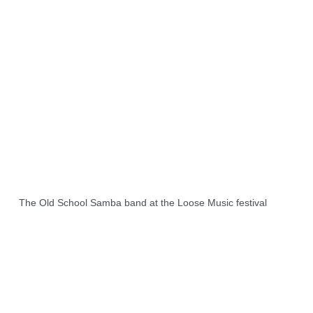
The Old School Samba band at the Loose Music festival