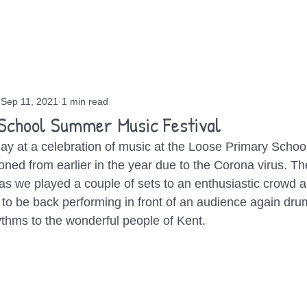
OUT
GIGS
BLOG
CONTACT
Sep 11, 2021
1 min read
School Summer Music Festival
ay at a celebration of music at the Loose Primary School
ed from earlier in the year due to the Corona virus. T
 as we played a couple of sets to an enthusiastic crowd a
od to be back performing in front of an audience again dr
thms to the wonderful people of Kent.