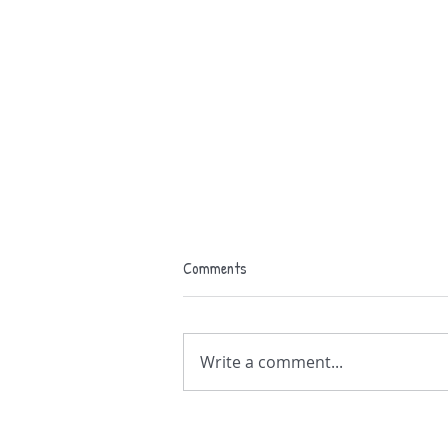
Comments
Write a comment...
Isle of Grain Carnival