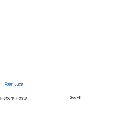
#sambuca
See All
Recent Posts