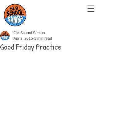
Old School Samba
Apr 3, 2015
1 min read
Good Friday Practice