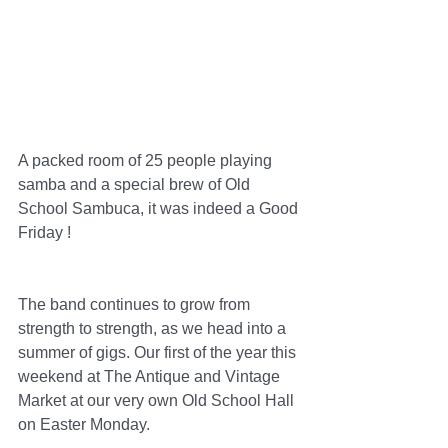
A packed room of 25 people playing 
samba and a special brew of Old 
School Sambuca, it was indeed a Good 
Friday !
The band continues to grow from 
strength to strength, as we head into a 
summer of gigs. Our first of the year this 
weekend at The Antique and Vintage 
Market at our very own Old School Hall 
on Easter Monday.