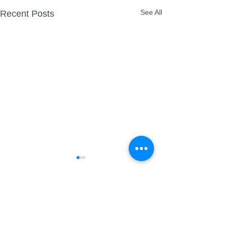
See All
Recent Posts
Comments
Quex Park Firework
More Park Laser show