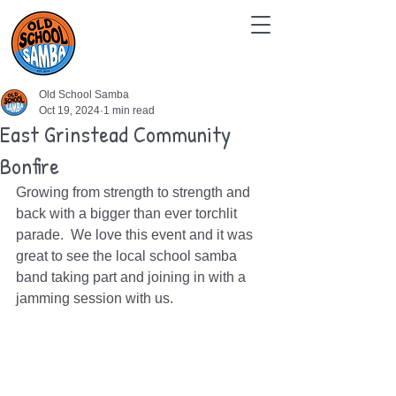
Old School Samba
Oct 19, 2024
1 min read
East Grinstead Community
Bonfire
Growing from strength to strength and 
back with a bigger than ever torchlit 
parade.  We love this event and it was 
great to see the local school samba 
band taking part and joining in with a 
jamming session with us. 