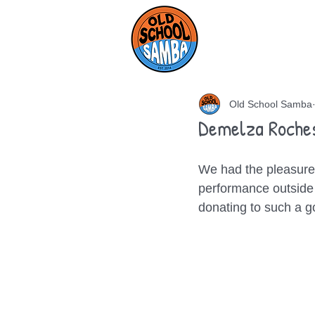
HOME
AB
Old School Samba
Demelza Roche
We had the pleasure 
performance outside 
donating to such a 