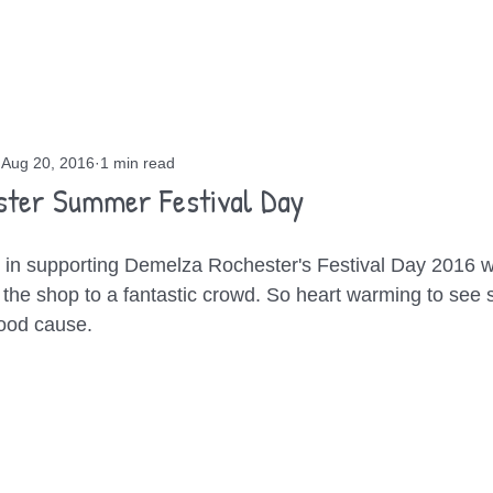
OUT
GIGS
BLOG
CONTACT
Aug 20, 2016
1 min read
ster Summer Festival Day
in supporting Demelza Rochester's Festival Day 2016 wi
the shop to a fantastic crowd. So heart warming to see
good cause.