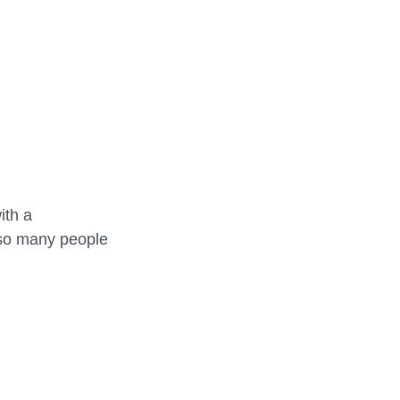
REHEARSALS
th a 
 so many people 