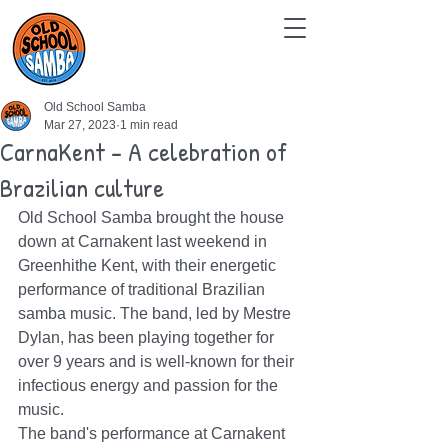
Old School Samba
Mar 27, 2023
1 min read
CarnaKent - A celebration of
Brazilian culture
Old School Samba brought the house 
down at Carnakent last weekend in 
Greenhithe Kent, with their energetic 
performance of traditional Brazilian 
samba music. The band, led by Mestre 
Dylan, has been playing together for 
over 9 years and is well-known for their 
infectious energy and passion for the 
music.
The band's performance at Carnakent 