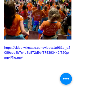
https://video.wixstatic.com/video/1a961e_d2
089cdd8b7c4e8b872d9bf575393442/720p/
mp4/file.mp4
See All
Recent Posts