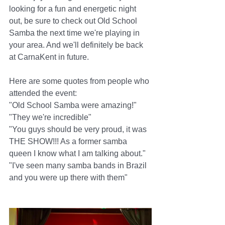
looking for a fun and energetic night 
out, be sure to check out Old School 
Samba the next time we're playing in 
your area. And we'll definitely be back 
at CarnaKent in future.
Here are some quotes from people who 
attended the event:
"Old School Samba were amazing!"
"They we're incredible"
"You guys should be very proud, it was 
THE SHOW!!! As a former samba 
queen I know what I am talking about."
"I've seen many samba bands in Brazil 
and you were up there with them"