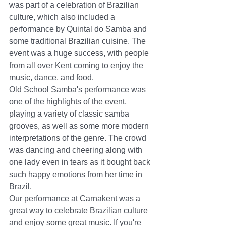
was part of a celebration of Brazilian 
culture, which also included a 
performance by Quintal do Samba and 
some traditional Brazilian cuisine. The 
event was a huge success, with people 
from all over Kent coming to enjoy the 
music, dance, and food.
Old School Samba's performance was 
one of the highlights of the event, 
playing a variety of classic samba 
grooves, as well as some more modern 
interpretations of the genre. The crowd 
was dancing and cheering along with 
one lady even in tears as it bought back 
such happy emotions from her time in 
Brazil.
Our performance at Carnakent was a 
great way to celebrate Brazilian culture 
and enjoy some great music. If you're 