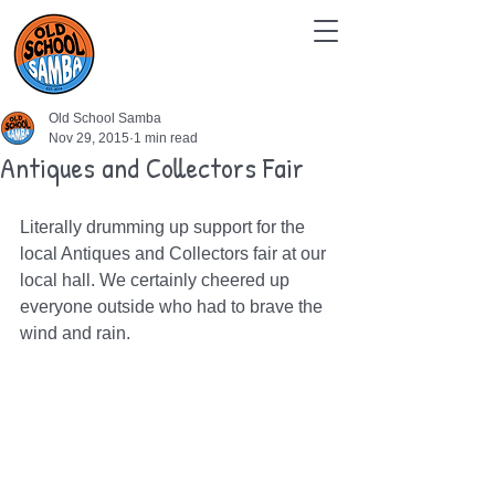
Old School Samba
Nov 29, 2015
1 min read
Antiques and Collectors Fair
Literally drumming up support for the 
local Antiques and Collectors fair at our 
local hall. We certainly cheered up 
everyone outside who had to brave the 
wind and rain.