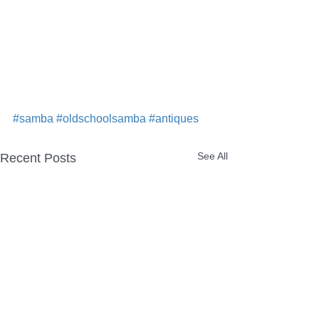
#samba
#oldschoolsamba
#antiques
See All
Recent Posts