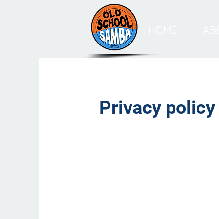
HOME
AB
Privacy policy