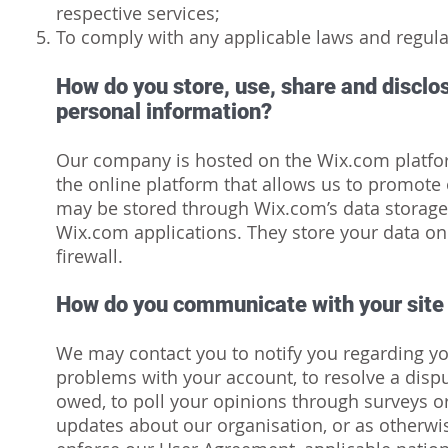
respective services;
To comply with any applicable laws and regula
How do you store, use, share and disclose
personal information?
Our company is hosted on the Wix.com platfo
the online platform that allows us to promote 
may be stored through Wix.com’s data storage
Wix.com applications. They store your data on
firewall.
How do you communicate with your site 
We may contact you to notify you regarding yo
problems with your account, to resolve a dispu
owed, to poll your opinions through surveys o
updates about our organisation, or as otherwi