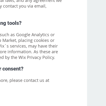
nal laws, and any agreement we
 contact you via email,
ing tools?
, such as Google Analytics or
 Market, placing cookies or
Wix´s services, may have their
ore information. As these are
ed by the Wix Privacy Policy.
ir consent?
ore, please contact us at