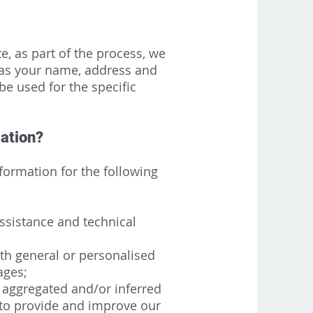
, as part of the process, we
 as your name, address and
be used for the specific
mation?
ormation for the following
ssistance and technical
ith general or personalised
ages;
r aggregated and/or inferred
to provide and improve our