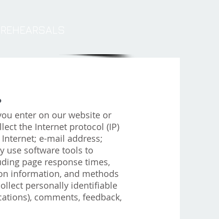
REHEARSALS
?
you enter on our website or
lect the Internet protocol (IP)
Internet; e-mail address;
 use software tools to
uding page response times,
ction information, and methods
llect personally identifiable
ations), comments, feedback,