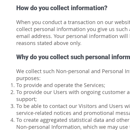
How do you collect information?
When you conduct a transaction on our website
collect personal information you give us such
email address. Your personal information will 
reasons stated above only.
Why do you collect such personal infor
We collect such Non-personal and Personal Inf
purposes:
To provide and operate the Services;
To provide our Users with ongoing customer a
support;
To be able to contact our Visitors and Users w
service-related notices and promotional mess
To create aggregated statistical data and othe
Non-personal Information, which we may use 