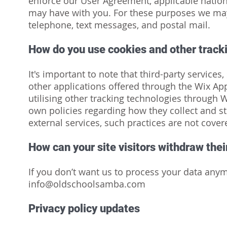
enforce our User Agreement, applicable natio
may have with you. For these purposes we may
telephone, text messages, and postal mail.
How do you use cookies and other track
It's important to note that third-party services
other applications offered through the Wix App
utilising other tracking technologies through 
own policies regarding how they collect and st
external services, such practices are not cover
How can your site visitors withdraw the
If you don’t want us to process your data anym
info@oldschoolsamba.com
Privacy policy updates