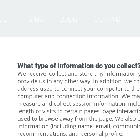
OUT
GIGS
BLOG
CONTACT
What type of information do you collect
We receive, collect and store any information 
provide us in any other way. In addition, we col
address used to connect your computer to the 
computer and connection information. We may
measure and collect session information, incl
length of visits to certain pages, page intera
used to browse away from the page. We also co
information (including name, email, communic
recommendations, and personal profile.