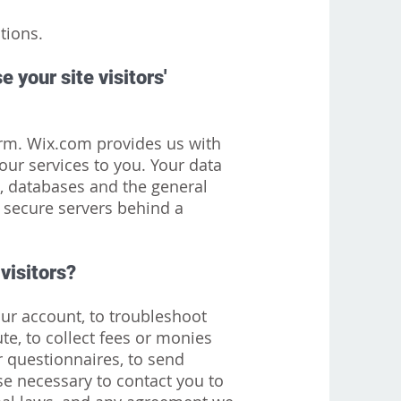
tions.
 your site visitors'
rm. Wix.com provides us with
our services to you. Your data
, databases and the general
 secure servers behind a
visitors?
ur account, to troubleshoot
te, to collect fees or monies
r questionnaires, to send
se necessary to contact you to