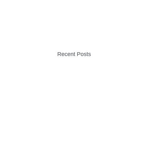
Recent Posts