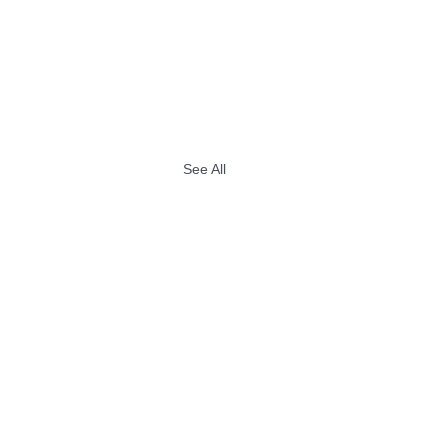
See All