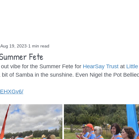
OUT
GIGS
BLOG
CONTACT
Aug 19, 2023
1 min read
 Summer Fete
 out vibe for the Summer Fete for 
HearSay Trust
 at 
Littl
 a bit of Samba in the sunshine. Even Nigel the Pot Belli
lzEHXGv6/