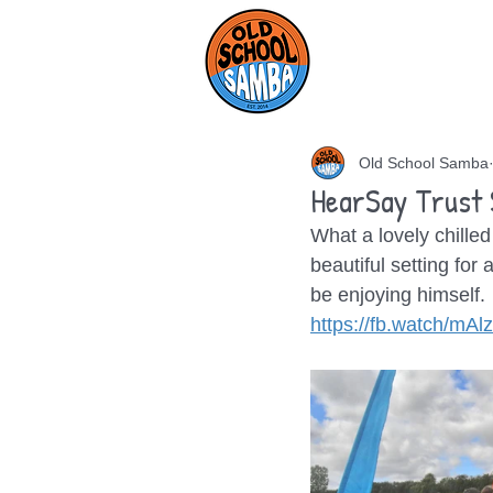
HOME
AB
Old School Samba
HearSay Trust
What a lovely chilled
beautiful setting for
be enjoying himself.
https://fb.watch/mA