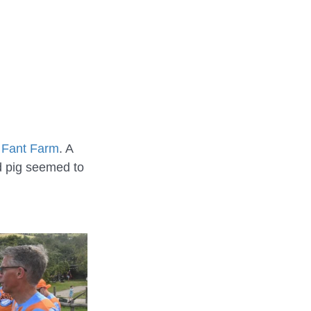
REHEARSALS
e Fant Farm
. A 
ed pig seemed to 