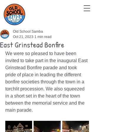
Old School Samba
Oct 21, 2023
1 min read
East Grinstead Bonfire
We were so pleased to have been 
invited to take part in the inaugural East 
Grinstead Bonfire parade and took 
pride of place in leading the different 
bonfire societies through the town in a 
torchlit procession. We also squeezed 
in a short set in the heart of the town 
between the memorial service and the 
main parade.  