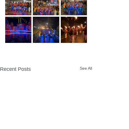
See All
Recent Posts