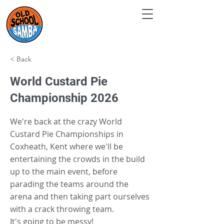
< Back
World Custard Pie
Championship 2026
We're back at the crazy World
Custard Pie Championships in
Coxheath, Kent where we'll be
entertaining the crowds in the build
up to the main event, before
parading the teams around the
arena and then taking part ourselves
with a crack throwing team.
It's going to be messy!