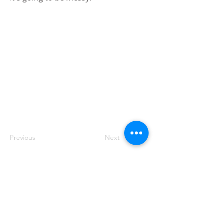
Previous
Next
Blog
Contact us
Privacy policy