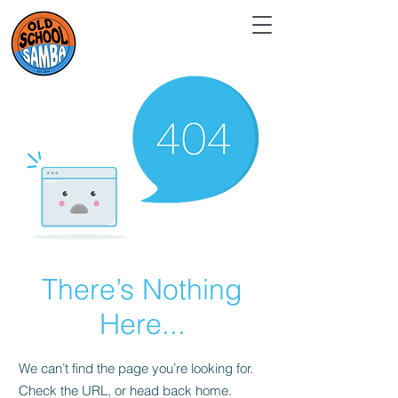
There’s Nothing
Here...
We can’t find the page you’re looking for.
Check the URL, or head back home.